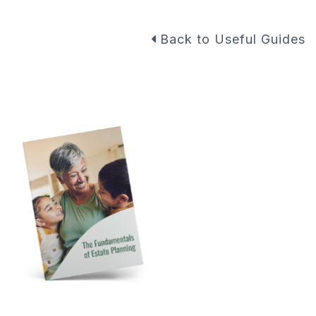
Back to Useful Guides